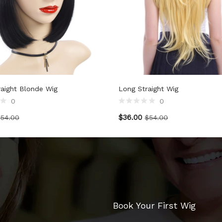
raight Blonde Wig
Long Straight Wig
0
0
$
36.00
$
54.00
$
54.00
Book Your First Wig