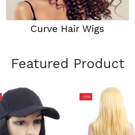
Curve Hair Wigs
Featured Product
-33%