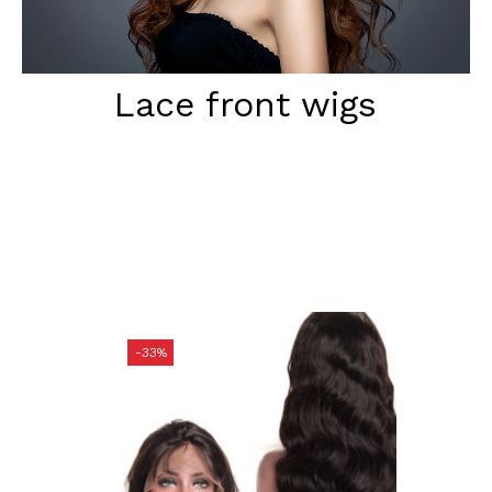
Lace front wigs
-33%