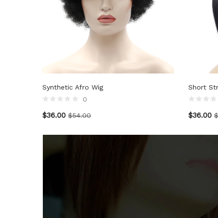
Synthetic Afro Wig
Short St
0
$
36.00
$
36.00
$
54.00