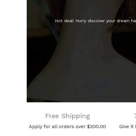
Hot deal! Hurry discover your dream hai
Free Shipping
Apply for all orders over $200.00
Give it