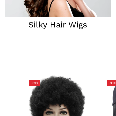
Silky Hair Wigs
-33%
-33%