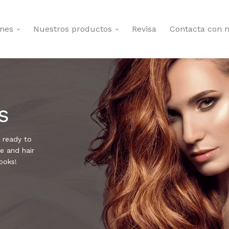
ones
Nuestros productos
Revisa
Contacta con n
s
 ready to
e and hair
ooks!