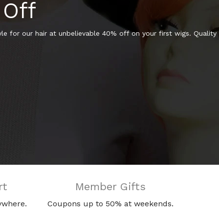
 Off
e for our hair at unbelievable 40% off on your first wigs. Quality
rt
Member Gifts
ywhere.
Coupons up to 50% at weekends.