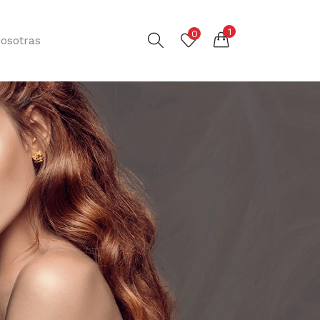
1
0
osotras