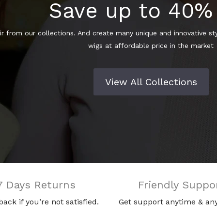
Save up to 40%
r from our collections. And create many unique and innovative styl
wigs at affordable price in the market
View All Collections
7 Days Returns
Friendly Suppo
 back if you’re not satisfied.
Get support anytime & an