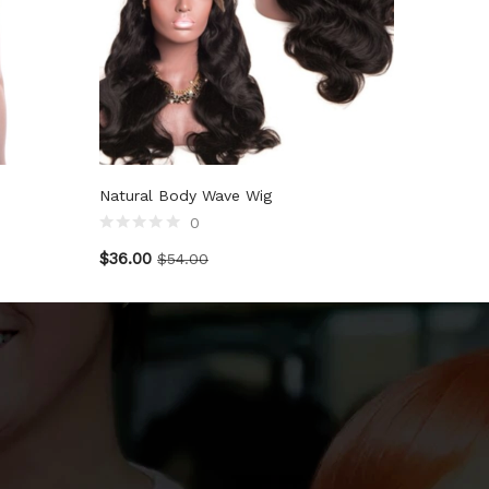
Natural Body Wave Wig
0
$
36.00
$
54.00