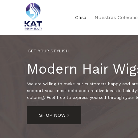
Casa
Nuestras Colecci
GET YOUR STYLISH
Modern Hair Wig
We are willing to make our customers happy and are
support your most bold and creative ideas in hairstyl
coloring! Feel free to express yourself through your l
SHOP NOW