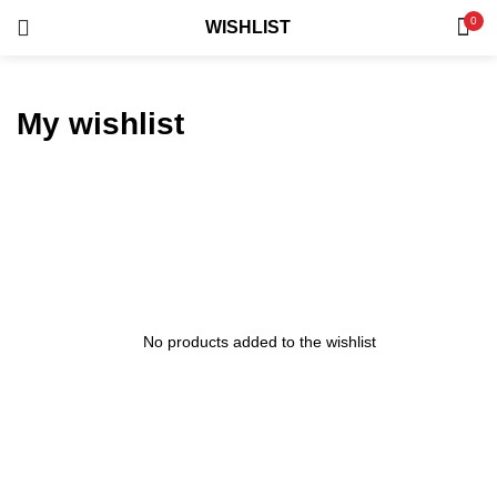
0
WISHLIST
LOGIN
REGISTER
SEARCH IN:
My wishlist
Remember me
No products added to the wishlist
Lost password?