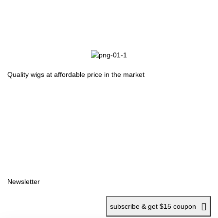
Quality wigs at affordable price in the market
Useful Links
Home
Shop
Wishlist
Polices
Returns
Privacy Policy
Terms Of Services
Newsletter
subscribe & get $15 coupon