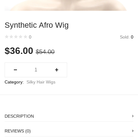
Synthetic Afro Wig
Sold:
0
0
$
36.00
$
54.00
Category:
Silky Hair Wigs
DESCRIPTION
REVIEWS (0)