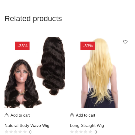
Related products
-33%
-33%
Add to cart
Add to cart
Natural Body Wave Wig
Long Straight Wig
0
0