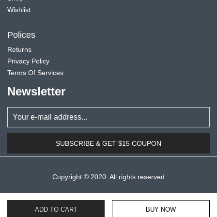
Wishlist
Polices
Returns
Privacy Policy
Terms Of Services
Newsletter
SUBSCRIBE & GET $15 COUPON
Copyright © 2020. All rights reserved
ADD TO CART
BUY NOW