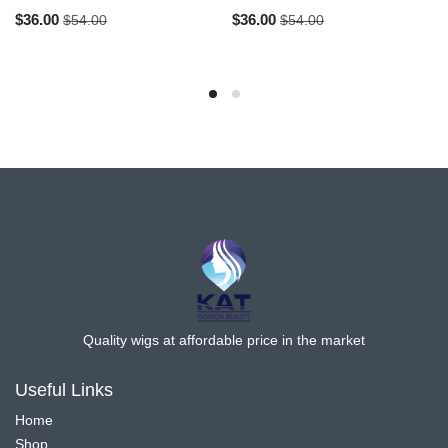
$
36.00
$
36.00
$
54.00
$
54.00
Quality wigs at affordable price in the market
Useful Links
Home
Shop